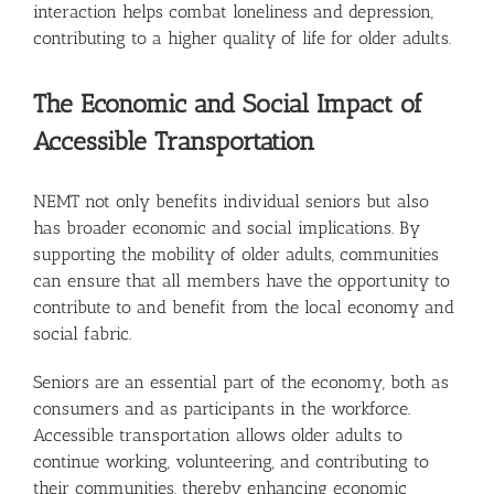
interaction helps combat loneliness and depression,
contributing to a higher quality of life for older adults.
The Economic and Social Impact of
Accessible Transportation
NEMT not only benefits individual seniors but also
has broader economic and social implications. By
supporting the mobility of older adults, communities
can ensure that all members have the opportunity to
contribute to and benefit from the local economy and
social fabric.
Seniors are an essential part of the economy, both as
consumers and as participants in the workforce.
Accessible transportation allows older adults to
continue working, volunteering, and contributing to
their communities, thereby enhancing economic