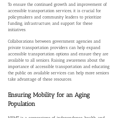
To ensure the continued growth and improvement of
accessible transportation services, it is crucial for
policymakers and community leaders to prioritize
funding, infrastructure, and support for these
initiatives.
Collaborations between government agencies and
private transportation providers can help expand
accessible transportation options and ensure they are
available to all seniors. Raising awareness about the
importance of accessible transportation and educating
the public on available services can help more seniors
take advantage of these resources.
Ensuring Mobility for an Aging
Population
NEMT is a cornerstone of independence, health, and