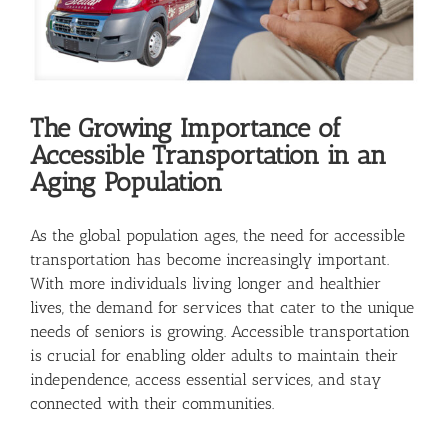
The Growing Importance of
Accessible Transportation in an
Aging Population
As the global population ages, the need for accessible
transportation has become increasingly important.
With more individuals living longer and healthier
lives, the demand for services that cater to the unique
needs of seniors is growing. Accessible transportation
is crucial for enabling older adults to maintain their
independence, access essential services, and stay
connected with their communities.