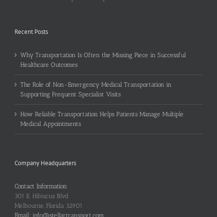
Recent Posts
Why Transportation Is Often the Missing Piece in Successful
Healthcare Outcomes
The Role of Non-Emergency Medical Transportation in
Supporting Frequent Specialist Visits
How Reliable Transportation Helps Patients Manage Multiple
Medical Appointments
Company Headquarters
Contact Information
301 E. Hibiscus Blvd
Melbourne, Florida 32901
Email:
info@stellartransport.com