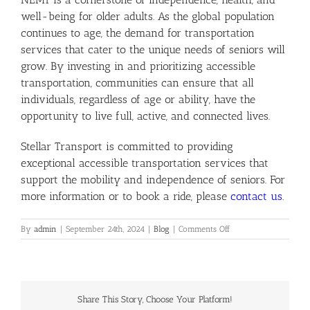
well-being for older adults. As the global population
continues to age, the demand for transportation
services that cater to the unique needs of seniors will
grow. By investing in and prioritizing accessible
transportation, communities can ensure that all
individuals, regardless of age or ability, have the
opportunity to live full, active, and connected lives.
Stellar Transport is committed to providing
exceptional accessible transportation services that
support the mobility and independence of seniors. For
more information or to book a ride, please
contact us
.
on
By
admin
|
September 24th, 2024
|
Blog
|
Comments Off
The
Growing
Importance
of
Accessible
Share This Story, Choose Your Platform!
Transportation