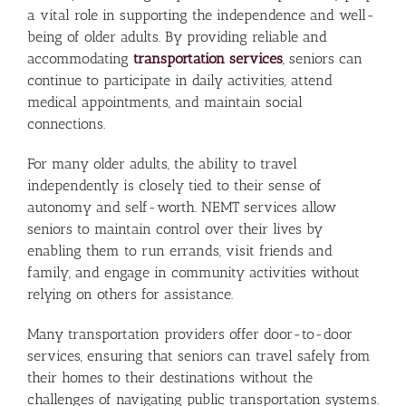
a vital role in supporting the independence and well-
being of older adults. By providing reliable and
accommodating
transportation services
, seniors can
continue to participate in daily activities, attend
medical appointments, and maintain social
connections.
For many older adults, the ability to travel
independently is closely tied to their sense of
autonomy and self-worth. NEMT services allow
seniors to maintain control over their lives by
enabling them to run errands, visit friends and
family, and engage in community activities without
relying on others for assistance.
Many transportation providers offer door-to-door
services, ensuring that seniors can travel safely from
their homes to their destinations without the
challenges of navigating public transportation systems.