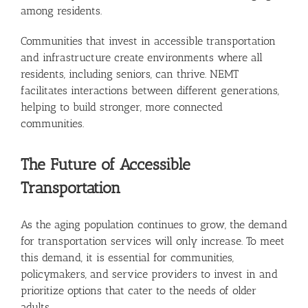
among residents.
Communities that invest in accessible transportation
and infrastructure create environments where all
residents, including seniors, can thrive. NEMT
facilitates interactions between different generations,
helping to build stronger, more connected
communities.
The Future of Accessible
Transportation
As the aging population continues to grow, the demand
for transportation services will only increase. To meet
this demand, it is essential for communities,
policymakers, and service providers to invest in and
prioritize options that cater to the needs of older
adults.