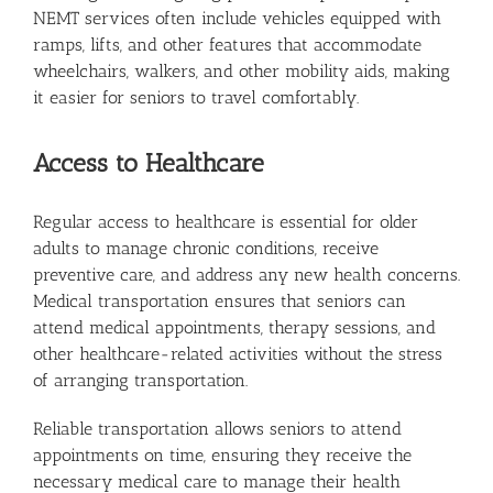
NEMT services often include vehicles equipped with
ramps, lifts, and other features that accommodate
wheelchairs, walkers, and other mobility aids, making
it easier for seniors to travel comfortably.
Access to Healthcare
Regular access to healthcare is essential for older
adults to manage chronic conditions, receive
preventive care, and address any new health concerns.
Medical transportation ensures that seniors can
attend medical appointments, therapy sessions, and
other healthcare-related activities without the stress
of arranging transportation.
Reliable transportation allows seniors to attend
appointments on time, ensuring they receive the
necessary medical care to manage their health