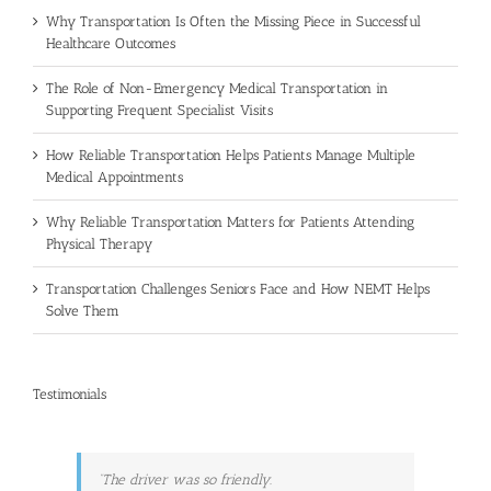
Why Transportation Is Often the Missing Piece in Successful
Healthcare Outcomes
The Role of Non-Emergency Medical Transportation in
Supporting Frequent Specialist Visits
How Reliable Transportation Helps Patients Manage Multiple
Medical Appointments
Why Reliable Transportation Matters for Patients Attending
Physical Therapy
Transportation Challenges Seniors Face and How NEMT Helps
Solve Them
Testimonials
The driver was so friendly.