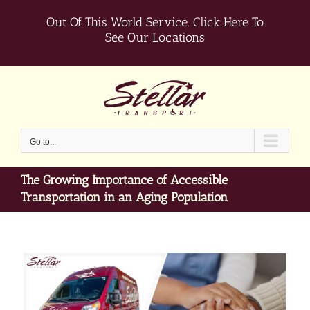
Skip
Out Of This World Service.
Click Here To
to
content
See Our Locations
Go to...
The Growing Importance of Accessible
Transportation in an Aging Population
View
Larger
Image