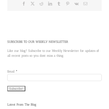
in
Facebook
X
Reddit
LinkedIn
Tumblr
Pinterest
Vk
Email
an
Aging
Population
SUBSCRIBE TO OUR WEEKLY NEWSLETTER
Like our blog? Subscribe to our Weekly Newsletter for updates of
all recent posts so you dont miss a thing.
Email
*
Latest From The Blog