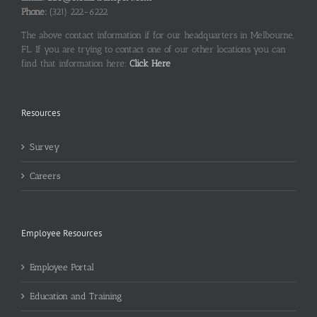
Phone:
(321) 222-6222
The above contact information if for our headquarters in Melbourne,
FL. If you are trying to contact one of our other locations you can
find that information here:
Click Here
Resources
Survey
Careers
Employee Resources
Employee Portal
Education and Training