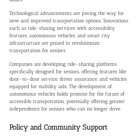
Technological advancements are paving the way for
new and improved transportation options. Innovations
such as ride-sharing services with accessibility
features, autonomous vehicles, and smart city
infrastructure are poised to revolutionize
transportation for seniors.
Companies are developing ride-sharing platforms
specifically designed for seniors, offering features like
door-to-door service, driver assistance, and vehicles
equipped for mobility aids. The development of
autonomous vehicles holds promise for the future of
accessible transportation, potentially offering greater
independence for seniors who can no longer drive.
Policy and Community Support