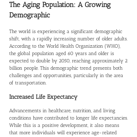
The Aging Population: A Growing
Demographic
The world is experiencing a significant demographic
shift, with a rapidly increasing number of older adults.
According to the World Health Organization (WHO),
the global population aged 60 years and older is
expected to double by 2050, reaching approximately 2
billion people. This demographic trend presents both
challenges and opportunities, particularly in the area
of transportation.
Increased Life Expectancy
Advancements in healthcare, nutrition, and living
conditions have contributed to longer life expectancies.
While this is a positive development, it also means
that more individuals will experience age-related