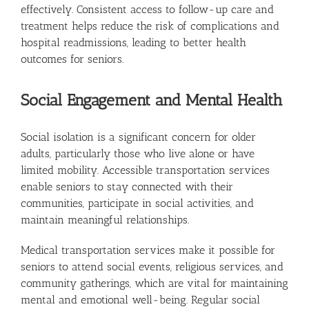
effectively. Consistent access to follow-up care and
treatment helps reduce the risk of complications and
hospital readmissions, leading to better health
outcomes for seniors.
Social Engagement and Mental Health
Social isolation is a significant concern for older
adults, particularly those who live alone or have
limited mobility. Accessible transportation services
enable seniors to stay connected with their
communities, participate in social activities, and
maintain meaningful relationships.
Medical transportation services make it possible for
seniors to attend social events, religious services, and
community gatherings, which are vital for maintaining
mental and emotional well-being. Regular social