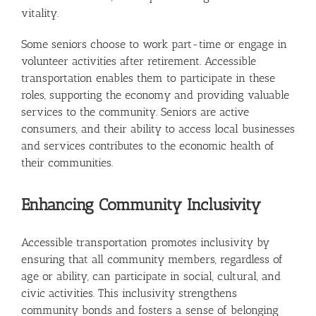
vitality.
Some seniors choose to work part-time or engage in
volunteer activities after retirement. Accessible
transportation enables them to participate in these
roles, supporting the economy and providing valuable
services to the community. Seniors are active
consumers, and their ability to access local businesses
and services contributes to the economic health of
their communities.
Enhancing Community Inclusivity
Accessible transportation promotes inclusivity by
ensuring that all community members, regardless of
age or ability, can participate in social, cultural, and
civic activities. This inclusivity strengthens
community bonds and fosters a sense of belonging