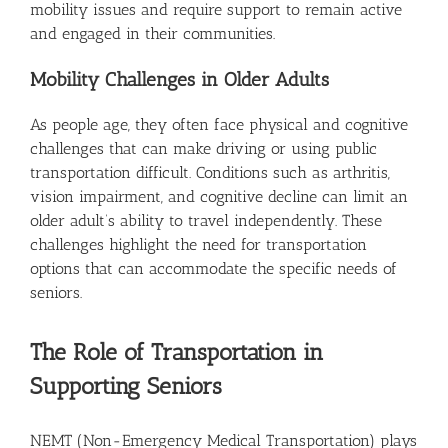
mobility issues and require support to remain active
and engaged in their communities.
Mobility Challenges in Older Adults
As people age, they often face physical and cognitive
challenges that can make driving or using public
transportation difficult. Conditions such as arthritis,
vision impairment, and cognitive decline can limit an
older adult’s ability to travel independently. These
challenges highlight the need for transportation
options that can accommodate the specific needs of
seniors.
The Role of Transportation in
Supporting Seniors
NEMT (Non-Emergency Medical Transportation) plays