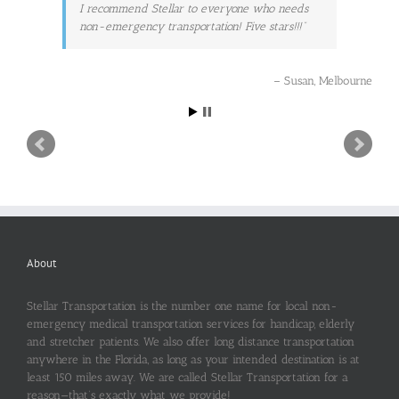
I recommend Stellar to everyone who needs
non-emergency transportation! Five stars!!!
Susan
Melbourne
About
Stellar Transportation is the number one name for local non-
emergency medical transportation services for handicap, elderly
and stretcher patients. We also offer long distance transportation
anywhere in the Florida, as long as your intended destination is at
least 150 miles away. We are called Stellar Transportation for a
reason—that’s exactly what we provide!