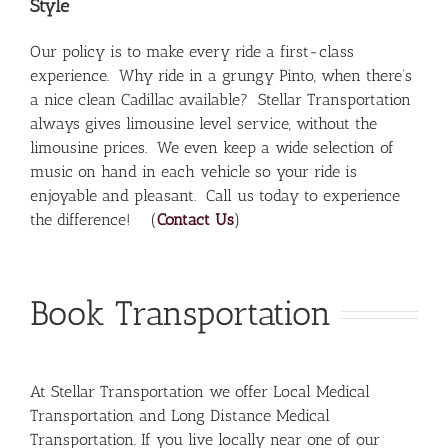
Style
Our policy is to make every ride a first-class
experience. Why ride in a grungy Pinto, when there’s
a nice clean Cadillac available? Stellar Transportation
always gives limousine level service, without the
limousine prices. We even keep a wide selection of
music on hand in each vehicle so your ride is
enjoyable and pleasant. Call us today to experience
the difference! (
Contact Us
)
Book Transportation
At Stellar Transportation we offer Local Medical
Transportation and Long Distance Medical
Transportation. If you live locally near one of our