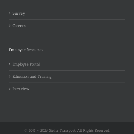
Survey
Careers
Employee Resources
Employee Portal
Education and Training
Interview
© 2015 -
2026 Stellar Transport. All Rights Reserved.