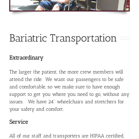
Bariatric Transportation
Extraordinary
The larger the patient, the more crew members will
attend the ride. We want our passengers to be safe
and comfortable, so we make sure to have enough
support to get you where you need to go, without any
issues. We have 24” wheelchairs and stretchers for
your safety and comfort.
Service
All of our staff and transporters are HIPAA certified,