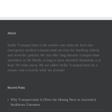
About
Stellar Transportation is the number one name for local non-
emergency medical transportation services for handicap, elderly
and stretcher patients. We also offer long distance transportation
anywhere in the Florida, as long as your intended destination is at
least 150 miles away. We are called Stellar Transportation for a
reason—that’s exactly what we provide!
Recent Posts
Why Transportation Is Often the Missing Piece in Successful
Healthcare Outcomes