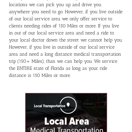
locations we can pick you up and drive you
anywhere you need to go. However, if you live outside
of our local service area we only offer service to
clients needing rides of 150 Miles or more. If you live
in out of our local service area and need a ride to
your local doctor down the street we cannot help you.
However, if you live in outside of our local service
area and need a long distance medical transportation
trip (150+ Miles), than we can help you. We service
the ENTIRE state of Florida as long as your ride
distance is 150 Miles or more.