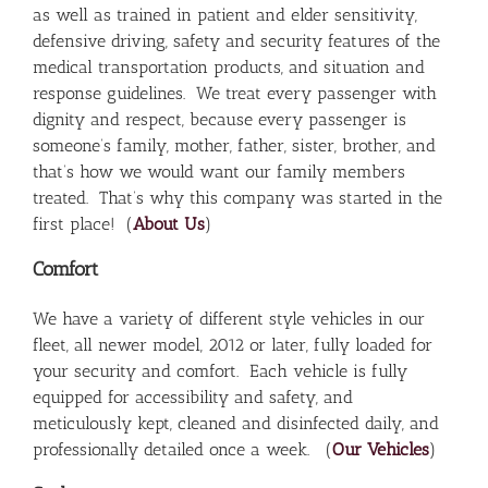
as well as trained in patient and elder sensitivity,
defensive driving, safety and security features of the
medical transportation products, and situation and
response guidelines. We treat every passenger with
dignity and respect, because every passenger is
someone’s family, mother, father, sister, brother, and
that’s how we would want our family members
treated. That’s why this company was started in the
first place! (
About Us
)
Comfort
We have a variety of different style vehicles in our
fleet, all newer model, 2012 or later, fully loaded for
your security and comfort. Each vehicle is fully
equipped for accessibility and safety, and
meticulously kept, cleaned and disinfected daily, and
professionally detailed once a week. (
Our Vehicles
)