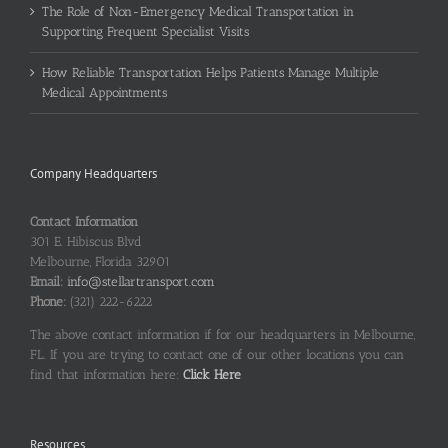
The Role of Non-Emergency Medical Transportation in
Supporting Frequent Specialist Visits
How Reliable Transportation Helps Patients Manage Multiple
Medical Appointments
Company Headquarters
Contact Information
301 E. Hibiscus Blvd
Melbourne, Florida 32901
Email:
info@stellartransport.com
Phone:
(321) 222-6222
The above contact information if for our headquarters in Melbourne,
FL. If you are trying to contact one of our other locations you can
find that information here:
Click Here
Resources