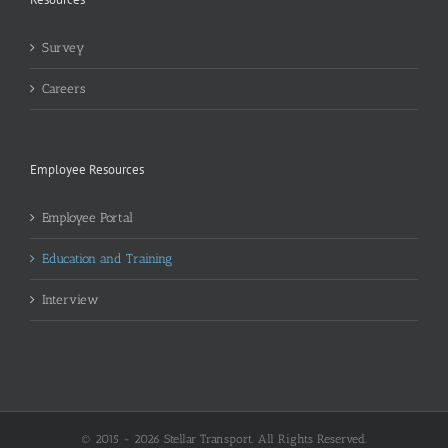
Survey
Careers
Employee Resources
Employee Portal
Education and Training
Interview
© 2015 -
2026 Stellar Transport. All Rights Reserved.