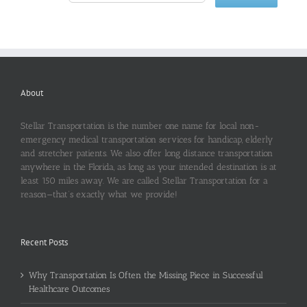
About
Stellar Transportation is the number one name for local non-
emergency medical transportation services for handicap, elderly
and stretcher patients. We also offer long distance transportation
anywhere in the Florida, as long as your intended destination is at
least 150 miles away. We are called Stellar Transportation for a
reason—that’s exactly what we provide!
Recent Posts
Why Transportation Is Often the Missing Piece in Successful
Healthcare Outcomes