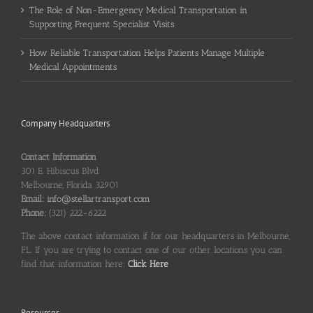
The Role of Non-Emergency Medical Transportation in
Supporting Frequent Specialist Visits
How Reliable Transportation Helps Patients Manage Multiple
Medical Appointments
Company Headquarters
Contact Information
301 E. Hibiscus Blvd
Melbourne, Florida 32901
Email:
info@stellartransport.com
Phone:
(321) 222-6222
The above contact information if for our headquarters in Melbourne,
FL. If you are trying to contact one of our other locations you can
find that information here:
Click Here
Resources