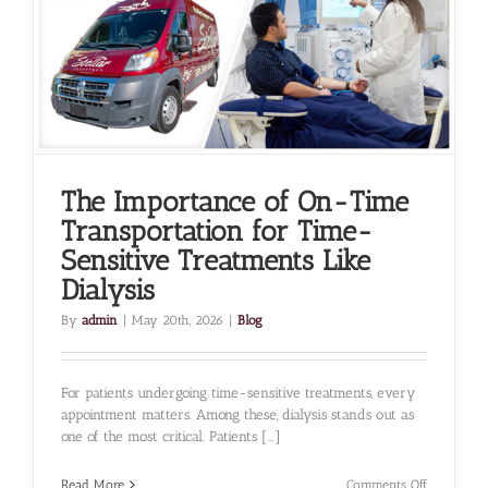
Home
Safely
The Importance of On-Time
Transportation for Time-
Sensitive Treatments Like
Dialysis
By
admin
|
May 20th, 2026
|
Blog
For patients undergoing time-sensitive treatments, every
appointment matters. Among these, dialysis stands out as
one of the most critical. Patients [...]
on
Read More
Comments Off