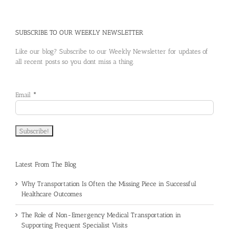
SUBSCRIBE TO OUR WEEKLY NEWSLETTER
Like our blog? Subscribe to our Weekly Newsletter for updates of
all recent posts so you dont miss a thing.
Email
*
Latest From The Blog
Why Transportation Is Often the Missing Piece in Successful
Healthcare Outcomes
The Role of Non-Emergency Medical Transportation in
Supporting Frequent Specialist Visits