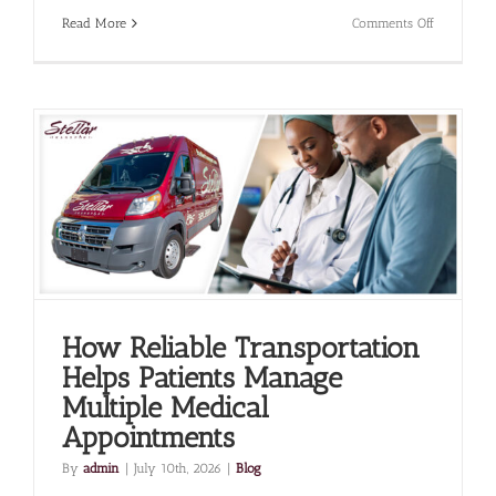
on
Read More
Comments Off
The
Role
of
Non-
Emergenc
Medical
Transporta
in
Supportin
Frequent
Specialist
Visits
How Reliable Transportation
Helps Patients Manage
Multiple Medical
Appointments
By
admin
|
July 10th, 2026
|
Blog