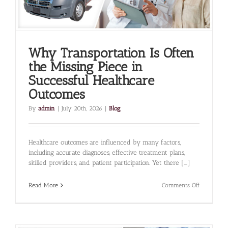
Why Transportation Is Often
the Missing Piece in
Successful Healthcare
Outcomes
By
admin
|
July 20th, 2026
|
Blog
Healthcare outcomes are influenced by many factors,
including accurate diagnoses, effective treatment plans,
skilled providers, and patient participation. Yet there [...]
on
Read More
Comments Off
Why
Transporta
Is
Often