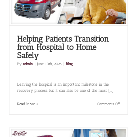
Them
Helping Patients Transition
from Hospital to Home
Safely
By
admin
|
June 10th, 2026
|
Blog
Leaving the hospital is an important milestone in the
recovery process, but it can also be one of the most [...]
on
Read More
Comments Off
Helping
Patients
Transition
from
Hospital
to