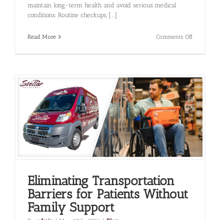
maintain long-term health and avoid serious medical
conditions. Routine checkups, [...]
on
Read More
Comments Off
How
Medical
Transporta
Improves
Access
to
Preventive
Care
Services
Eliminating Transportation
Barriers for Patients Without
Family Support