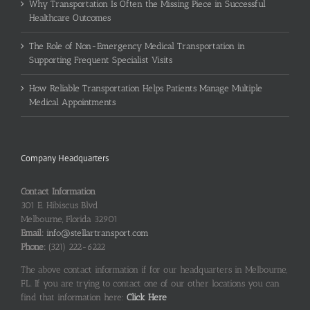
Why Transportation Is Often the Missing Piece in Successful
Healthcare Outcomes
The Role of Non-Emergency Medical Transportation in
Supporting Frequent Specialist Visits
How Reliable Transportation Helps Patients Manage Multiple
Medical Appointments
Company Headquarters
Contact Information
301 E. Hibiscus Blvd
Melbourne, Florida 32901
Email:
info@stellartransport.com
Phone:
(321) 222-6222
The above contact information if for our headquarters in Melbourne,
FL. If you are trying to contact one of our other locations you can
find that information here:
Click Here