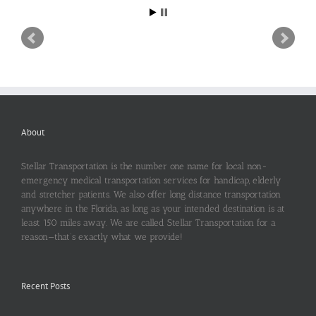
About
Stellar Transportation is the number one name for local non-
emergency medical transportation services for handicap, elderly
and stretcher patients. We also offer long distance transportation
anywhere in the Florida, as long as your intended destination is at
least 150 miles away. We are called Stellar Transportation for a
reason—that’s exactly what we provide!
Recent Posts