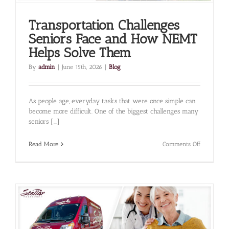
Transportation Challenges
Seniors Face and How NEMT
Helps Solve Them
By
admin
|
June 15th, 2026
|
Blog
As people age, everyday tasks that were once simple can
become more difficult. One of the biggest challenges many
seniors [...]
on
Read More
Comments Off
Transporta
Challenges
Seniors
Face
and
How
NEMT
Helps
Solve