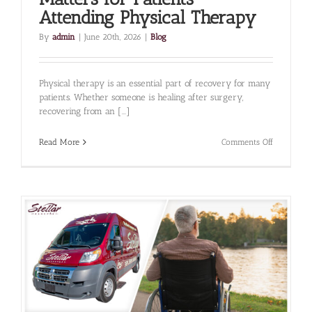
Attending Physical Therapy
By
admin
|
June 20th, 2026
|
Blog
Physical therapy is an essential part of recovery for many
patients. Whether someone is healing after surgery,
recovering from an [...]
on
Read More
Comments Off
Why
Reliable
Transporta
Matters
for
Patients
Attending
Physical
Therapy