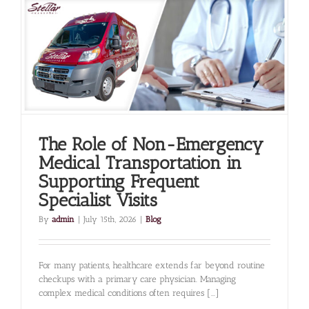
the
Missing
Piece
in
Successful
Healthcare
Outcomes
The Role of Non-Emergency
Medical Transportation in
Supporting Frequent
Specialist Visits
By
admin
|
July 15th, 2026
|
Blog
For many patients, healthcare extends far beyond routine
checkups with a primary care physician. Managing
complex medical conditions often requires [...]