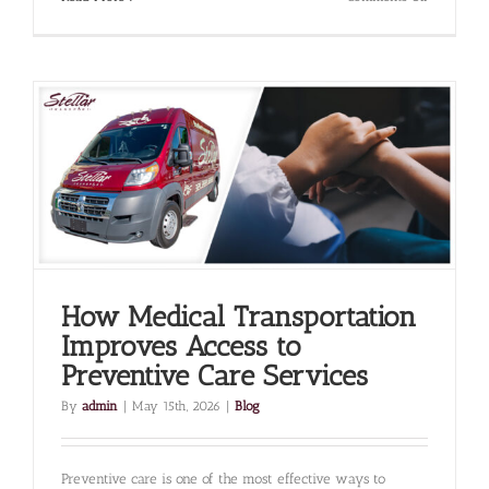
The
Importanc
of
On-
Time
Transporta
for
Time-
Sensitive
Treatments
Like
Dialysis
How Medical Transportation
Improves Access to
Preventive Care Services
By
admin
|
May 15th, 2026
|
Blog
Preventive care is one of the most effective ways to