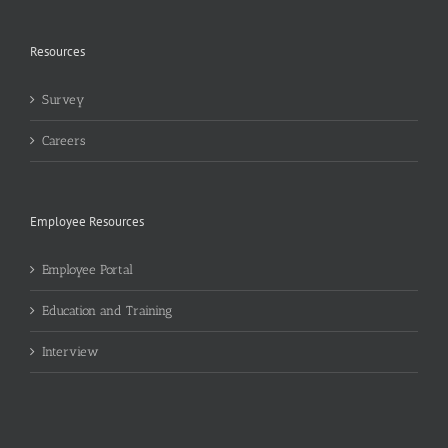
Resources
Survey
Careers
Employee Resources
Employee Portal
Education and Training
Interview