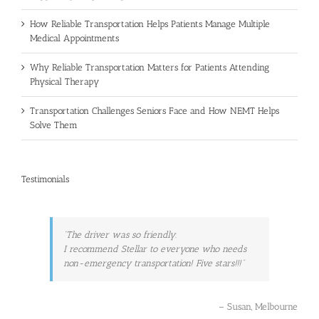
How Reliable Transportation Helps Patients Manage Multiple
Medical Appointments
Why Reliable Transportation Matters for Patients Attending
Physical Therapy
Transportation Challenges Seniors Face and How NEMT Helps
Solve Them
Testimonials
The driver was so friendly.
I recommend Stellar to everyone who needs
non-emergency transportation! Five stars!!!
Susan
Melbourne