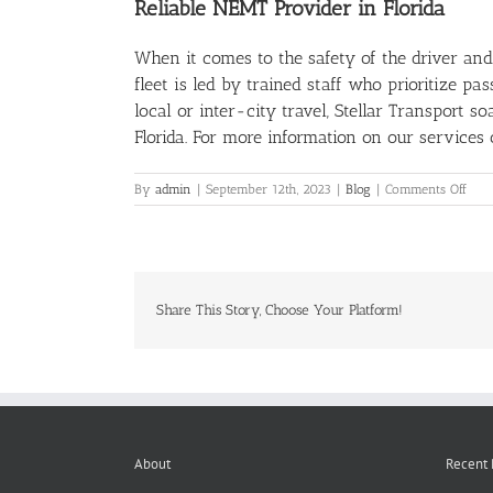
Reliable NEMT Provider in Florida
When it comes to the safety of the driver and
fleet is led by trained staff who prioritize p
local or inter-city travel, Stellar Transport 
Florida. For more information on our services
on
By
admin
|
September 12th, 2023
|
Blog
|
Comments Off
A
Clos
Loo
At
Driv
Safe
Share This Story, Choose Your Platform!
in
NEM
Serv
About
Recent 