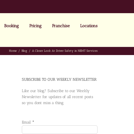
Booking
Pricing
Franchise
Locations
Home
Blog
A Closer Look At Driver Safety in NEMT Services
SUBSCRIBE TO OUR WEEKLY NEWSLETTER
Like our blog? Subscribe to our Weekly
Newsletter for updates of all recent posts
so you dont miss a thing.
Email
*