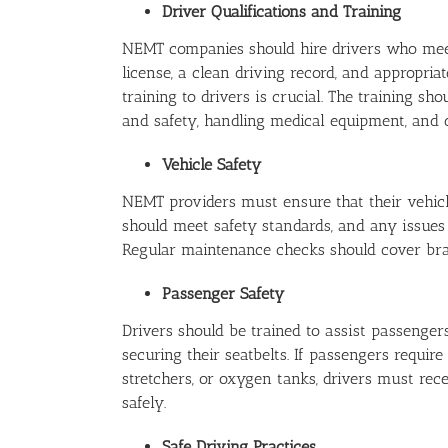
Driver Qualifications and Training
NEMT companies should hire drivers who meet s
license, a clean driving record, and appropri
training to drivers is crucial. The training s
and safety, handling medical equipment, and 
Vehicle Safety
NEMT providers must ensure that their vehicl
should meet safety standards, and any issues
Regular maintenance checks should cover brakes
Passenger Safety
Drivers should be trained to assist passengers
securing their seatbelts. If passengers requir
stretchers, or oxygen tanks, drivers must rec
safely.
Safe Driving Practices