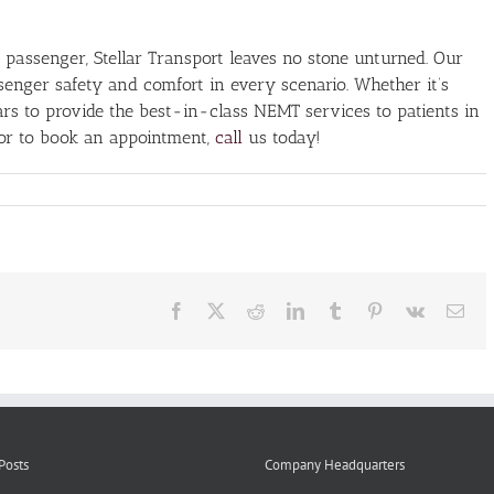
 passenger, Stellar Transport leaves no stone unturned. Our
assenger safety and comfort in every scenario. Whether it’s
soars to provide the best-in-class NEMT services to patients in
 or to book an appointment,
call
us today!
er
k
er
ty
Facebook
X
Reddit
LinkedIn
Tumblr
Pinterest
Vk
Ema
T
ices
Posts
Company Headquarters