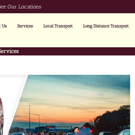
See Our Locations
 Us
Services
Local Transport
Long Distance Transport
Services