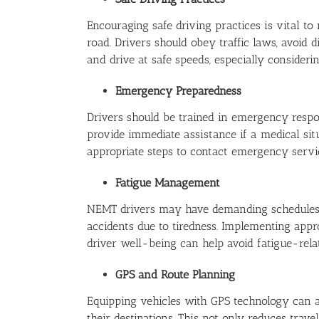
Encouraging safe driving practices is vital t
road. Drivers should obey traffic laws, avoid d
and drive at safe speeds, especially consideri
Emergency Preparedness
Drivers should be trained in emergency respon
provide immediate assistance if a medical sit
appropriate steps to contact emergency servic
Fatigue Management
NEMT drivers may have demanding schedules, s
accidents due to tiredness. Implementing appro
driver well-being can help avoid fatigue-relat
GPS and Route Planning
Equipping vehicles with GPS technology can ass
their destinations. This not only reduces trav