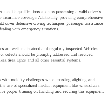
pecific qualifications, such as possessing a valid driver’s
ate insurance coverage. Additionally, providing comprehensive
hould cover defensive driving techniques, passenger assistance
dealing with emergency situations.
es are well-maintained and regularly inspected. Vehicles
 or defects should be promptly addressed and resolved.
, tires, lights, and all other essential systems.
 with mobility challenges while boarding, alighting, and
e the use of specialized medical equipment like wheelchairs,
eive proper training on handling and securing this equipment