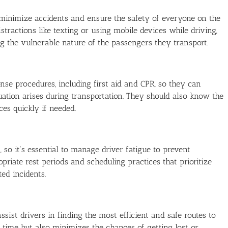
o minimize accidents and ensure the safety of everyone on the
istractions like texting or using mobile devices while driving,
ng the vulnerable nature of the passengers they transport.
se procedures, including first aid and CPR, so they can
uation arises during transportation. They should also know the
es quickly if needed.
o it’s essential to manage driver fatigue to prevent
priate rest periods and scheduling practices that prioritize
ed incidents.
ist drivers in finding the most efficient and safe routes to
el time but also minimizes the chances of getting lost or