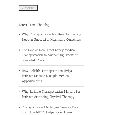
Latest From The Blog
Why Transportation Is Often the Missing
Piece in Successful Healthcare Outcomes
The Role of Non-Emergency Medical
Transportation in Supporting Frequent
Specialist Visits
How Reliable Transportation Helps
Patients Manage Multiple Medical
Appointments
Why Reliable Transportation Matters for
Patients Attending Physical Therapy
Transportation Challenges Seniors Face
and How NEMT Helps Solve Them