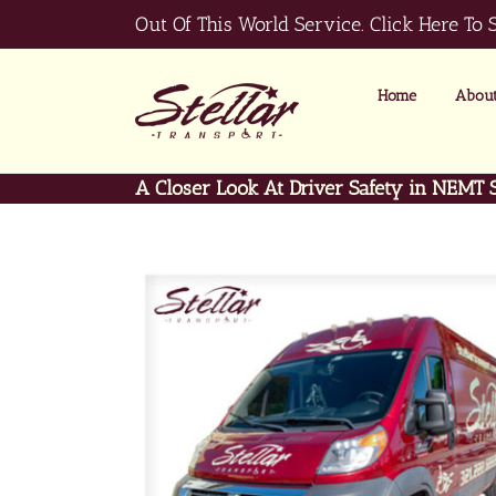
Skip
Out Of This World Service.
Click Here To 
to
content
Home
About
A Closer Look At Driver Safety in NEMT 
View
Larger
Image