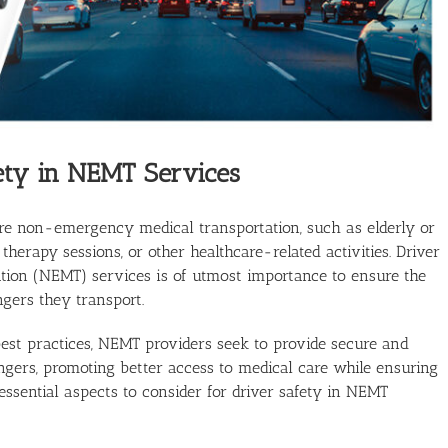
ety in NEMT Services
re non-emergency medical transportation, such as elderly or
therapy sessions, or other healthcare-related activities. Driver
ion (NEMT) services is of utmost importance to ensure the
gers they transport.
 best practices, NEMT providers seek to provide secure and
engers, promoting better access to medical care while ensuring
essential aspects to consider for driver safety in NEMT