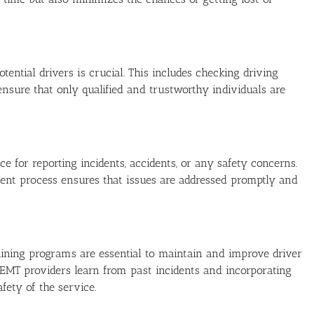
ntial drivers is crucial. This includes checking driving
 ensure that only qualified and trustworthy individuals are
 for reporting incidents, accidents, or any safety concerns.
nt process ensures that issues are addressed promptly and
aining programs are essential to maintain and improve driver
NEMT providers learn from past incidents and incorporating
afety of the service.