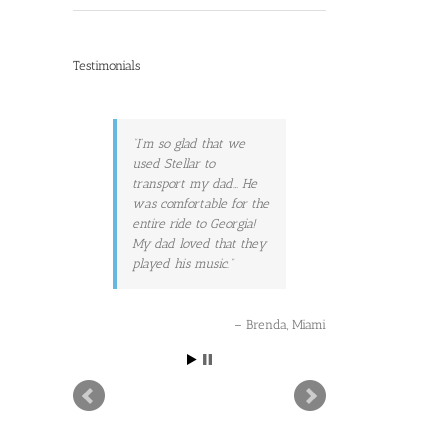
Testimonials
I’m so glad that we
used Stellar to
transport my dad… He
was comfortable for the
entire ride to Georgia!
My dad loved that they
played his music.
Brenda
Miami