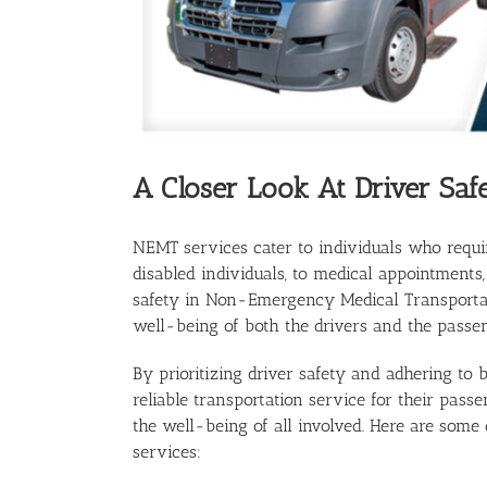
A Closer Look At Driver Saf
NEMT services cater to individuals who requi
disabled individuals, to medical appointments, 
safety in Non-Emergency Medical Transportat
well-being of both the drivers and the passen
By prioritizing driver safety and adhering to
reliable transportation service for their pass
the well-being of all involved. Here are some 
services: