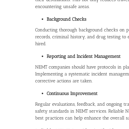
encountering unsafe areas.
Background Checks
Conducting thorough background checks on pote
records, criminal history, and drug testing to
hired.
Reporting and Incident Management
NEMT companies should have protocols in place
Implementing a systematic incident manageme
corrective actions are taken.
Continuous Improvement
Regular evaluations, feedback, and ongoing tr
safety standards in NEMT services. Reliable 
best practices can help enhance the overall s