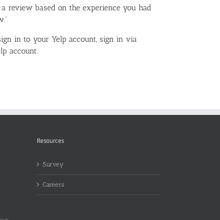
e a review based on the experience you had
w.”
sign in to your Yelp account, sign in via
lp account.
Resources
Survey
Careers
 our