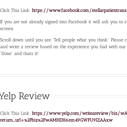
Click This Link:
https://www.facebook.com/stellarpatientran
If you are not already signed into Facebook it will ask you to sig
screen.
Scroll down until you see “Tell people what you think.” Please 
and write a review based on the experience you had with our
“Done” and thats it!
Yelp Review
Click This Link:
https://www.yelp.com/writeareview/bi
return_url=%2Fbiz%2FwAMHDH6em49GWFU9lZAAxw