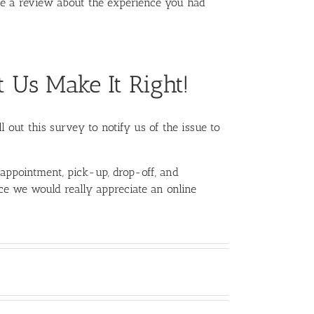
te a review about the experience you had
t Us Make It Right!
l out this survey to notify us of the issue to
 appointment, pick-up, drop-off, and
nce we would really appreciate an online