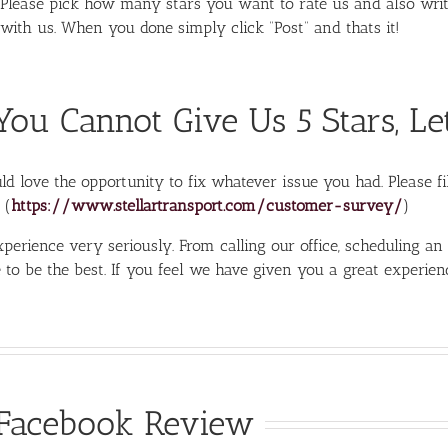
Please pick how many stars you want to rate us and also wri
with us. When you done simply click “Post” and thats it!
 You Cannot Give Us 5 Stars, Le
d love the opportunity to fix whatever issue you had. Please fil
 (
https://www.stellartransport.com/customer-survey/
)
perience very seriously. From calling our office, scheduling an
 to be the best. If you feel we have given you a great experie
Facebook Review