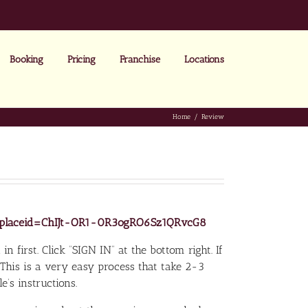
Booking
Pricing
Franchise
Locations
Home
Review
ew?placeid=ChIJt-OR1-0R3ogRO6Sz1QRvcG8
in first. Click “SIGN IN” at the bottom right. If
 This is a very easy process that take 2-3
’s instructions.