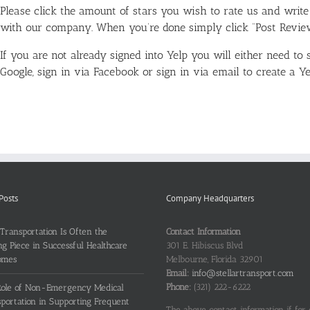
Please click the amount of stars you wish to rate us and writ
with our company. When you’re done simply click “Post Revie
If you are not already signed into Yelp you will either need to 
Google, sign in via Facebook or sign in via email to create a Ye
Posts
Company Headquarters
ransportation Is Often the
Contact Information
ng Piece in Successful Healthcare
301 E. Hibiscus Blvd
omes
Melbourne, Florida 32901
Email:
info@stellartransport.com
Phone:
(321) 222-6222
Role of Non-Emergency Medical
portation in Supporting Frequent
The above contact information if for