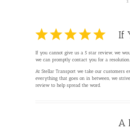
If
If you cannot give us a 5 star review, we woul
we can promptly contact you for a resolution.
At Stellar Transport we take our customers ex
everything that goes on in between, we strive
review to help spread the word.
A 