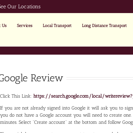
See Our Locations
 Us
Services
Local Transport
Long Distance Transport
Google Review
Click This Link:
https://search.google.com/local/writerevi
If you are not already signed into Google it will ask you to sign 
you do not have a Google account you will need to create one.
minutes. Select “Create account” at the bottom and follow Google