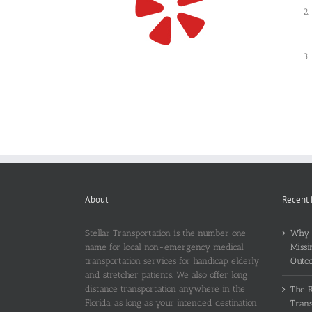
About
Recent 
Stellar Transportation is the number one
Why T
name for local non-emergency medical
Missi
transportation services for handicap, elderly
Outc
and stretcher patients. We also offer long
distance transportation anywhere in the
The 
Florida, as long as your intended destination
Trans