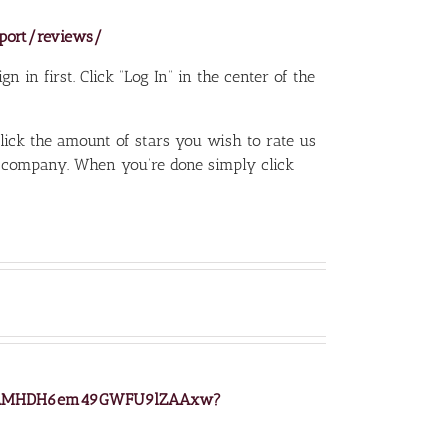
sport/reviews/
n in first. Click “Log In” in the center of the
click the amount of stars you wish to rate us
 company. When you’re done simply click
z/wAMHDH6em49GWFU9lZAAxw?