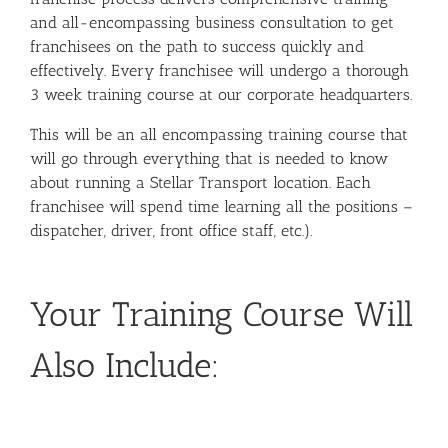
and all-encompassing business consultation to get
franchisees on the path to success quickly and
effectively.
Every franchisee will undergo a thorough
3 week training course at our corporate headquarters.
This will be an all encompassing training course that
will go through everything that is needed to know
about running a Stellar Transport location. Each
franchisee will spend time learning all the positions –
dispatcher, driver, front office staff, etc.).
Your Training Course Will
Also Include: