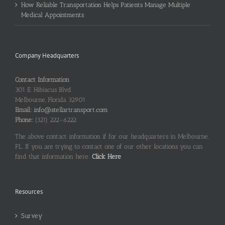
How Reliable Transportation Helps Patients Manage Multiple
Medical Appointments
Company Headquarters
Contact Information
301 E. Hibiscus Blvd
Melbourne, Florida 32901
Email:
info@stellartransport.com
Phone:
(321) 222-6222
The above contact information if for our headquarters in Melbourne,
FL. If you are trying to contact one of our other locations you can
find that information here:
Click Here
Resources
Survey