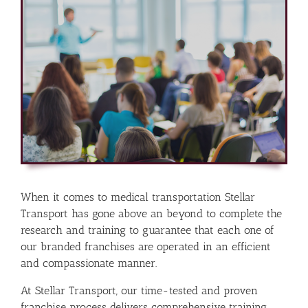
When it comes to medical transportation Stellar
Transport has gone above an beyond to complete the
research and training to guarantee that each one of
our branded franchises are operated in an efficient
and compassionate manner.
At Stellar Transport, our time-tested and proven
franchise process delivers comprehensive training