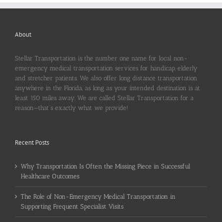
About
Stellar Transportation is the number one name for local non-
emergency medical transportation services for handicap, elderly
and stretcher patients. We also offer long distance transportation
anywhere in the Florida, as long as your intended destination is at
least 150 miles away. We are called Stellar Transportation for a
reason—that’s exactly what we provide!
Recent Posts
Why Transportation Is Often the Missing Piece in Successful
Healthcare Outcomes
The Role of Non-Emergency Medical Transportation in
Supporting Frequent Specialist Visits