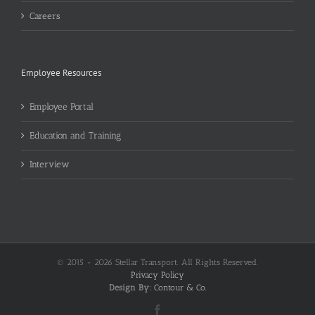
Careers
Employee Resources
Employee Portal
Education and Training
Interview
© 2015 -
2026 Stellar Transport. All Rights Reserved.
Privacy Policy
Design By:
Contour & Co.
Facebook