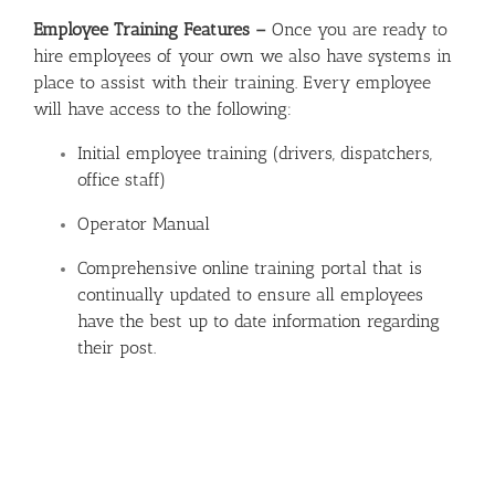
Employee Training Features –
Once you are ready to
hire employees of your own we also have systems in
place to assist with their training. Every employee
will have access to the following:
Initial employee training (drivers, dispatchers,
office staff)
Operator Manual
Comprehensive online training portal that is
continually updated to ensure all employees
have the best up to date information regarding
their post.