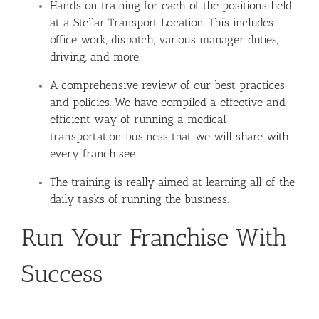
Hands on training for each of the positions held
at a Stellar Transport Location. This includes
office work, dispatch, various manager duties,
driving, and more.
A comprehensive review of our best practices
and policies. We have compiled a effective and
efficient way of running a medical
transportation business that we will share with
every franchisee.
The training is really aimed at learning all of the
daily tasks of running the business.
Run Your Franchise With
Success