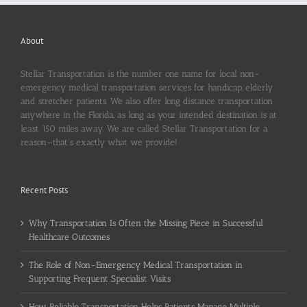
About
Stellar Transportation is the number one name for local non-
emergency medical transportation services for handicap, elderly
and stretcher patients. We also offer long distance transportation
anywhere in the Florida, as long as your intended destination is at
least 150 miles away. We are called Stellar Transportation for a
reason—that’s exactly what we provide!
Recent Posts
Why Transportation Is Often the Missing Piece in Successful
Healthcare Outcomes
The Role of Non-Emergency Medical Transportation in
Supporting Frequent Specialist Visits
How Reliable Transportation Helps Patients Manage Multiple