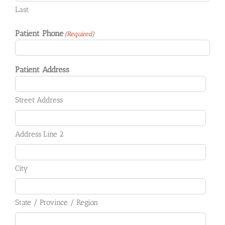
Last
Patient Phone
(Required)
Patient Address
Street Address
Address Line 2
City
State / Province / Region