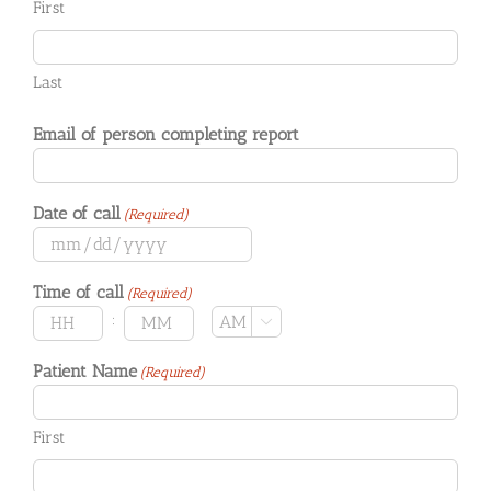
First
Last
Email of person completing report
Date of call
(Required)
MM
slash
Time of call
(Required)
DD
slash
:
AM/PM

YYYY
Hours
Minutes
Patient Name
(Required)
First