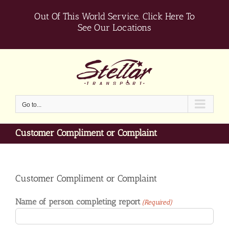
Skip
Out Of This World Service.
Click Here To
to
content
See Our Locations
Go to...
Customer Compliment or Complaint
Customer Compliment or Complaint
Name of person completing report
(Required)