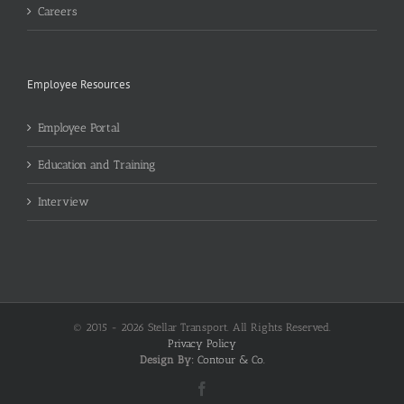
Careers
Employee Resources
Employee Portal
Education and Training
Interview
© 2015 -
2026 Stellar Transport. All Rights Reserved.
Privacy Policy
Design By:
Contour & Co.
Facebook