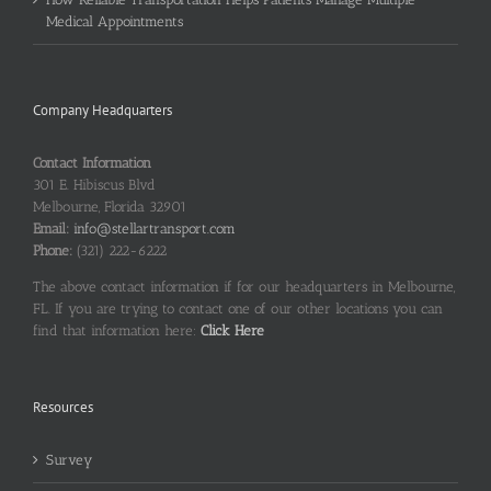
Medical Appointments
Company Headquarters
Contact Information
301 E. Hibiscus Blvd
Melbourne, Florida 32901
Email:
info@stellartransport.com
Phone:
(321) 222-6222
The above contact information if for our headquarters in Melbourne,
FL. If you are trying to contact one of our other locations you can
find that information here:
Click Here
Resources
Survey