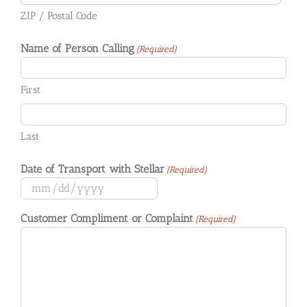
ZIP / Postal Code
Name of Person Calling
(Required)
First
Last
Date of Transport with Stellar
(Required)
MM
slash
Customer Compliment or Complaint
(Required)
DD
slash
YYYY